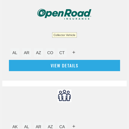
Collector Vehicle
+
AL
AR
AZ
CO
CT
VIEW DETAILS
+
AK
AL
AR
AZ
CA