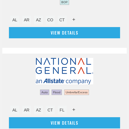
BOP
+
AL
AR
AZ
CO
CT
VIEW DETAILS
Auto
Flood
Umbrella/Excess
+
AL
AR
AZ
CT
FL
VIEW DETAILS