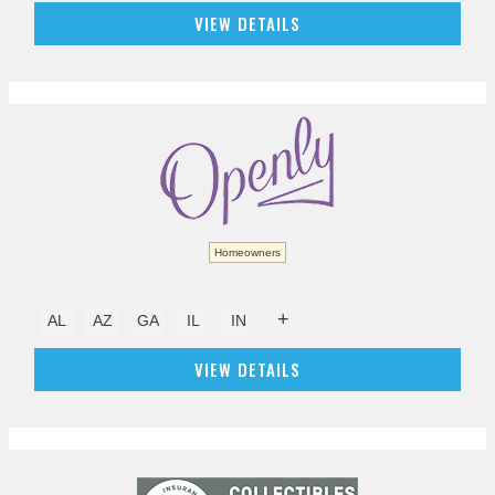
VIEW DETAILS
Homeowners
+
AL
AZ
GA
IL
IN
VIEW DETAILS