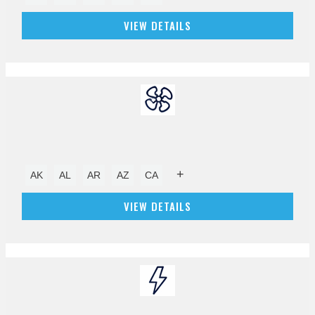
VIEW DETAILS
+
AK
AL
AR
AZ
CA
VIEW DETAILS