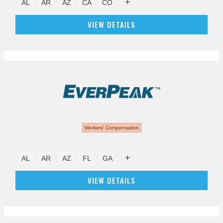
+
AL
AR
AZ
CA
CO
VIEW DETAILS
Workers' Compensation
+
AL
AR
AZ
FL
GA
VIEW DETAILS