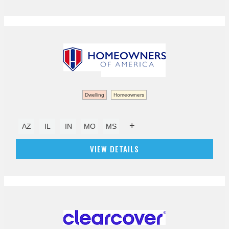
Dwelling
Homeowners
+
AZ
IL
IN
MO
MS
VIEW DETAILS