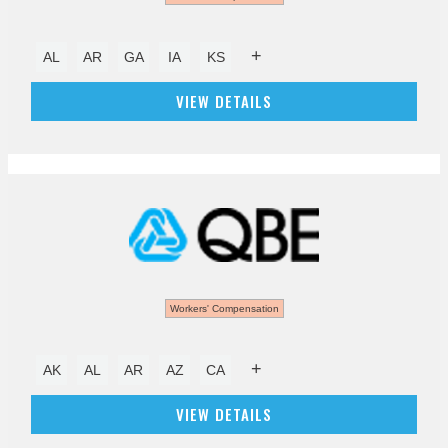
+
AL
AR
GA
IA
KS
VIEW DETAILS
Workers' Compensation
+
AK
AL
AR
AZ
CA
VIEW DETAILS