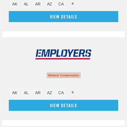
+
AK
AL
AR
AZ
CA
VIEW DETAILS
Workers' Compensation
+
AK
AL
AR
AZ
CA
VIEW DETAILS