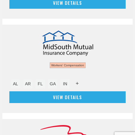
VIEW DETAILS
Workers' Compensation
+
AL
AR
FL
GA
IN
VIEW DETAILS