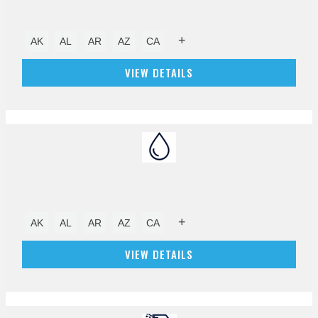
+
AK
AL
AR
AZ
CA
VIEW DETAILS
+
AK
AL
AR
AZ
CA
VIEW DETAILS