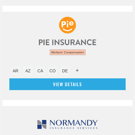
Workers' Compensation
+
AR
AZ
CA
CO
DE
VIEW DETAILS