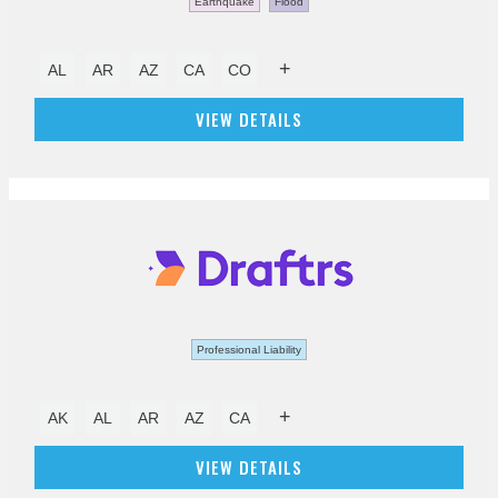
Earthquake
Flood
+
AL
AR
AZ
CA
CO
VIEW DETAILS
Professional Liability
+
AK
AL
AR
AZ
CA
VIEW DETAILS