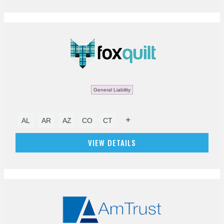
General Liability
+
AL
AR
AZ
CO
CT
VIEW DETAILS