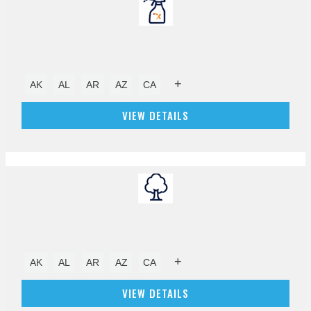
+
AK
AL
AR
AZ
CA
VIEW DETAILS
+
AK
AL
AR
AZ
CA
VIEW DETAILS