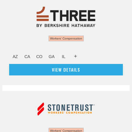
Workers' Compensation
+
AZ
CA
CO
GA
IL
VIEW DETAILS
Workers' Compensation