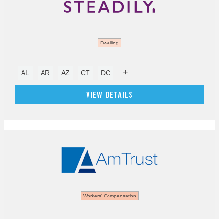
Dwelling
+
AL
AR
AZ
CT
DC
VIEW DETAILS
Workers' Compensation