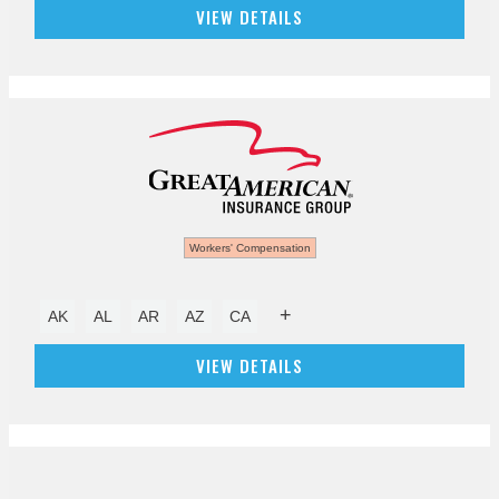
VIEW DETAILS
Workers' Compensation
+
AK
AL
AR
AZ
CA
VIEW DETAILS