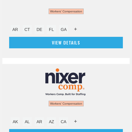
Workers' Compensation
+
AR
CT
DE
FL
GA
VIEW DETAILS
Workers' Compensation
+
AK
AL
AR
AZ
CA