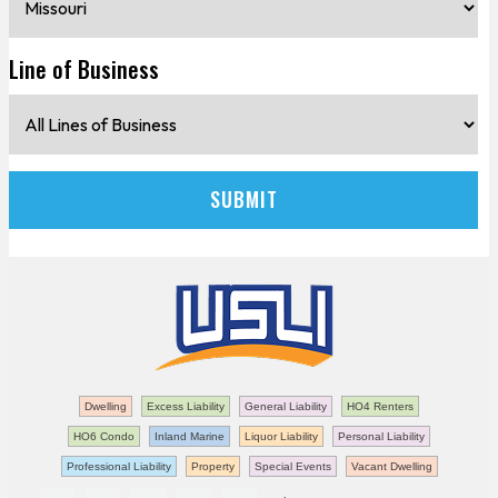
Line of Business
Dwelling
Excess Liability
General Liability
HO4 Renters
HO6 Condo
Inland Marine
Liquor Liability
Personal Liability
Professional Liability
Property
Special Events
Vacant Dwelling