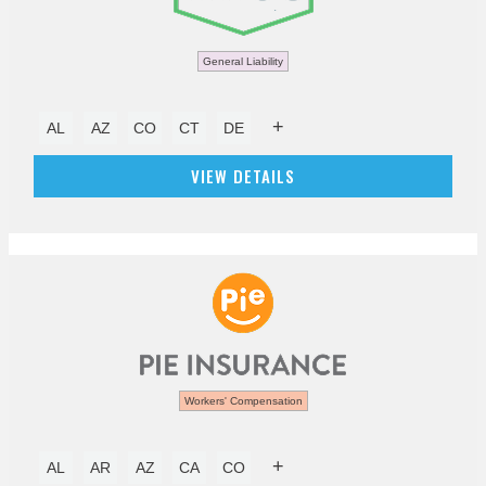
General Liability
+
AL
AZ
CO
CT
DE
VIEW DETAILS
Workers' Compensation
+
AL
AR
AZ
CA
CO