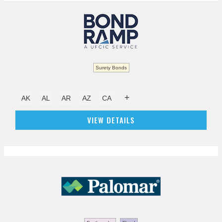
Surety Bonds
+
AK
AL
AR
AZ
CA
VIEW DETAILS