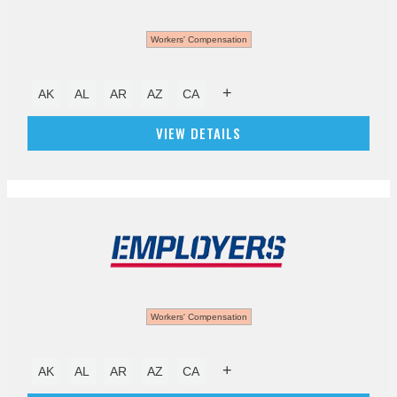
Workers' Compensation
+
AK
AL
AR
AZ
CA
VIEW DETAILS
Workers' Compensation
+
AK
AL
AR
AZ
CA