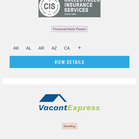
Personal Article Floater
+
AK
AL
AR
AZ
CA
VIEW DETAILS
Dwelling