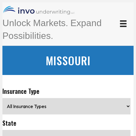
Unlock Markets. Expand
Possibilities.
MISSOURI
Insurance Type
State