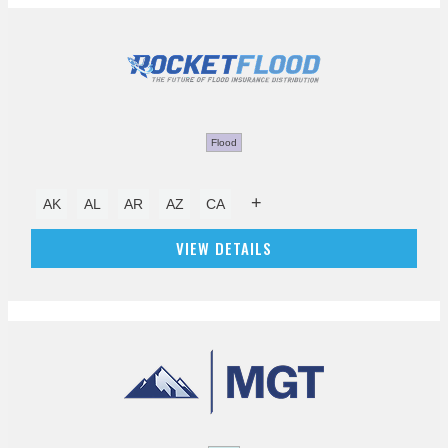
Flood
+
AK
AL
AR
AZ
CA
VIEW DETAILS