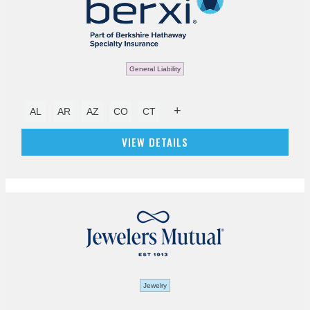
General Liability
+
AL
AR
AZ
CO
CT
VIEW DETAILS
Jewelry