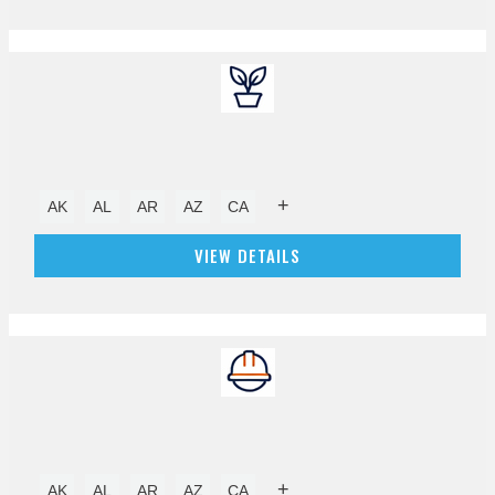
+
AK
AL
AR
AZ
CA
VIEW DETAILS
+
AK
AL
AR
AZ
CA