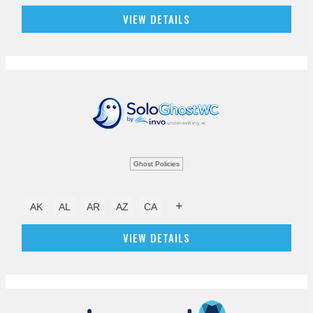
VIEW DETAILS
Ghost Policies
+
AK
AL
AR
AZ
CA
VIEW DETAILS