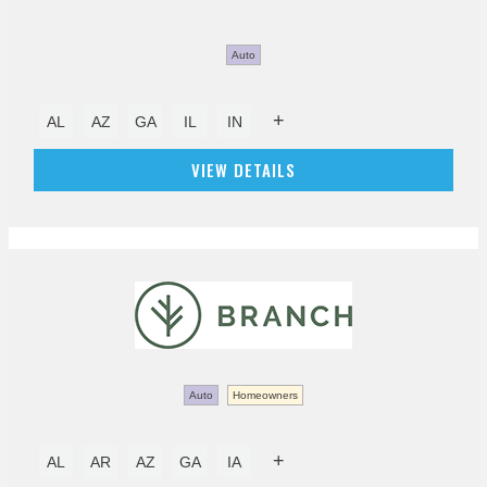
Auto
+
AL
AZ
GA
IL
IN
VIEW DETAILS
Auto
Homeowners
+
AL
AR
AZ
GA
IA