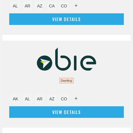
+
AL
AR
AZ
CA
CO
VIEW DETAILS
Dwelling
+
AK
AL
AR
AZ
CO
VIEW DETAILS