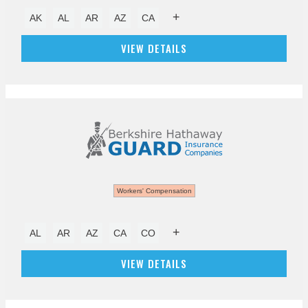
+
AK
AL
AR
AZ
CA
VIEW DETAILS
Workers' Compensation
+
AL
AR
AZ
CA
CO
VIEW DETAILS