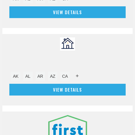
VIEW DETAILS
+
AK
AL
AR
AZ
CA
VIEW DETAILS