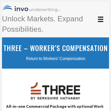
Unlock Markets. Expand
Possibilities.
THREE – WORKER’S COMPENSATION
Return to Workers’ Compensation
All-in-one Commercial Package with optional Work