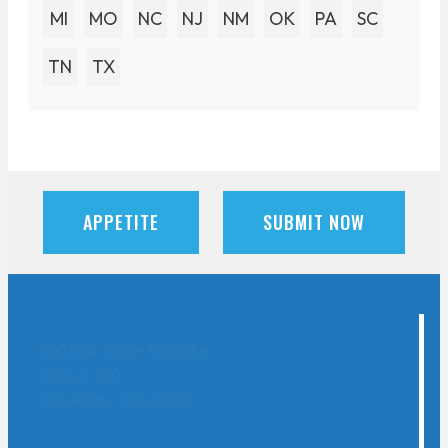
MI
MO
NC
NJ
NM
OK
PA
SC
TN
TX
APPETITE
SUBMIT NOW
800 Oak Ridge Turnpike
Suite A-500
Oak Ridge, TN 37830