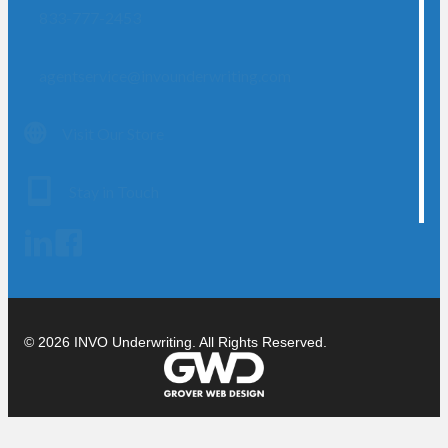
833-777-2453
agentservice@invounderwriting.com
Visit Our Store
Stay in Touch
© 2026 INVO Underwriting. All Rights Reserved.
Cl