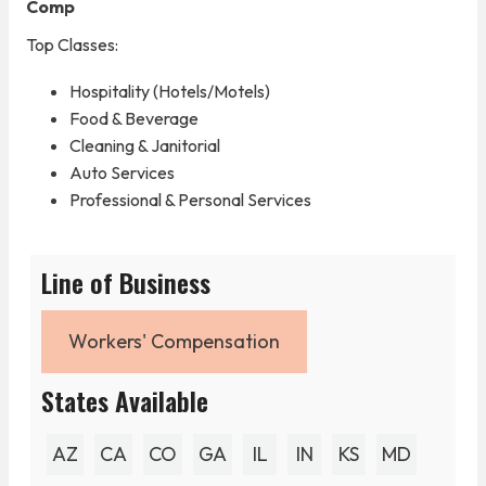
Comp
Top Classes:
Hospitality (Hotels/Motels)
Food & Beverage
Cleaning & Janitorial
Auto Services
Professional & Personal Services
Line of Business
Workers' Compensation
States Available
AZ
CA
CO
GA
IL
IN
KS
MD