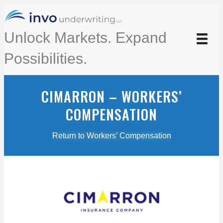
Unlock Markets. Expand
Possibilities.
CIMARRON – WORKERS’
COMPENSATION
Return to Workers’ Compensation