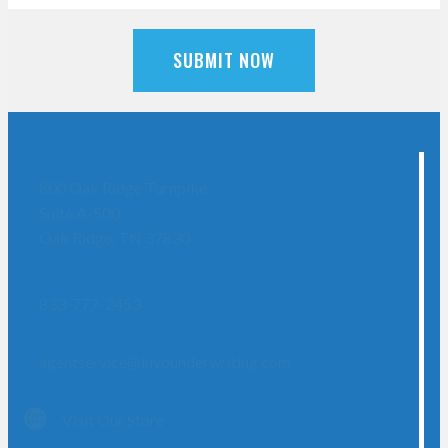
SUBMIT NOW
800 Oak Ridge Turnpike
Suite A-500
Oak Ridge, TN 37830
833-777-2453
agentservice@invounderwriting.com
Visit Our Store