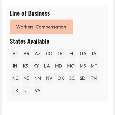
Line of Business
Workers' Compensation
States Available
AL
AR
AZ
CO
DC
FL
GA
IA
IN
KS
KY
LA
MD
MO
MS
MT
NC
NE
NM
NV
OK
SC
SD
TN
TX
UT
VA