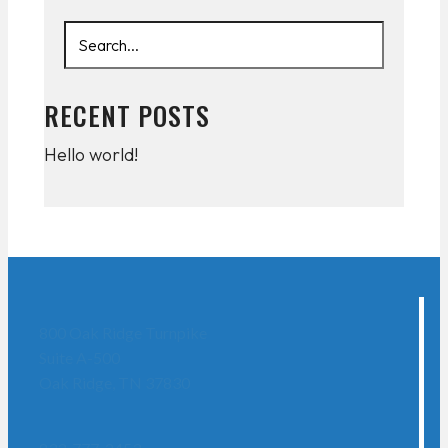
RECENT POSTS
Hello world!
800 Oak Ridge Turnpike
Suite A-500
Oak Ridge, TN 37830