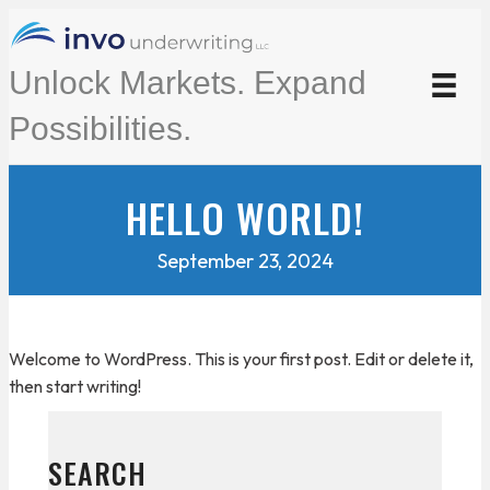
Unlock Markets. Expand
Possibilities.
HELLO WORLD!
September 23, 2024
Welcome to WordPress. This is your first post. Edit or delete it,
then start writing!
SEARCH