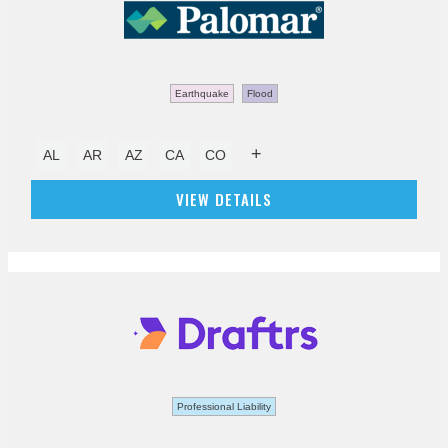
Earthquake
Flood
+
AL
AR
AZ
CA
CO
VIEW DETAILS
Professional Liability