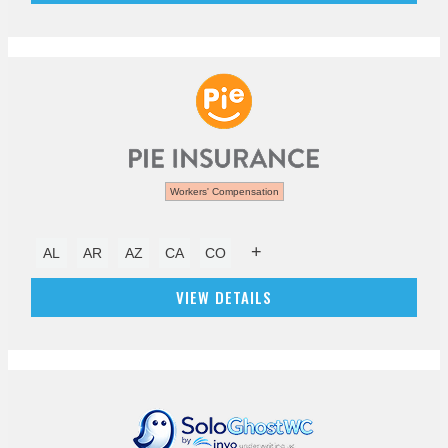
Workers' Compensation
+
AL
AR
AZ
CA
CO
VIEW DETAILS