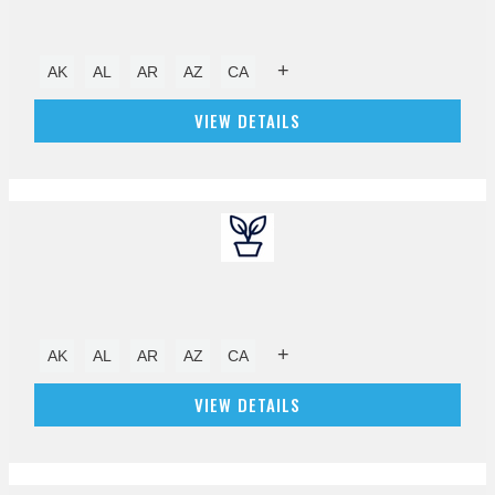
+
AK
AL
AR
AZ
CA
VIEW DETAILS
+
AK
AL
AR
AZ
CA
VIEW DETAILS