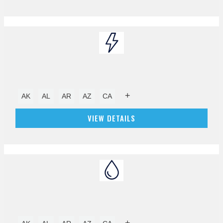
+
AK
AL
AR
AZ
CA
VIEW DETAILS
+