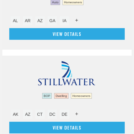
Auto
Homeowners
+
AL
AR
AZ
GA
IA
VIEW DETAILS
BOP
Dwelling
Homeowners
+
AK
AZ
CT
DC
DE
VIEW DETAILS