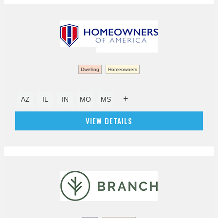
Dwelling
Homeowners
+
AZ
IL
IN
MO
MS
VIEW DETAILS