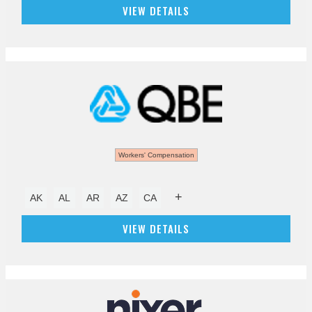
VIEW DETAILS
Workers' Compensation
+
AK
AL
AR
AZ
CA
VIEW DETAILS