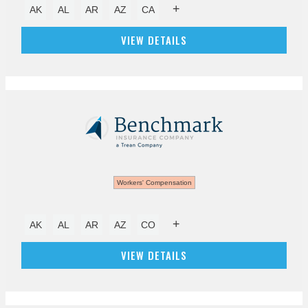
+
AK
AL
AR
AZ
CA
VIEW DETAILS
Workers' Compensation
+
AK
AL
AR
AZ
CO
VIEW DETAILS