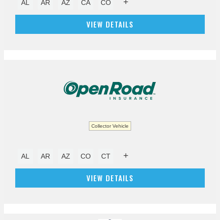
+
AL
AR
AZ
CA
CO
VIEW DETAILS
Collector Vehicle
+
AL
AR
AZ
CO
CT
VIEW DETAILS