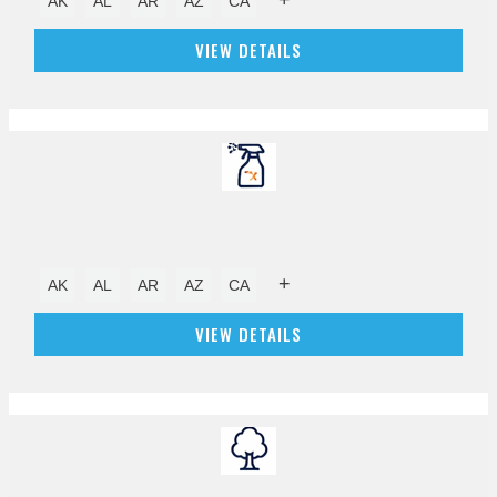
AK
AL
AR
AZ
CA
VIEW DETAILS
+
AK
AL
AR
AZ
CA
VIEW DETAILS