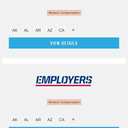
Workers' Compensation
+
AK
AL
AR
AZ
CA
VIEW DETAILS
Workers' Compensation
+
AK
AL
AR
AZ
CA