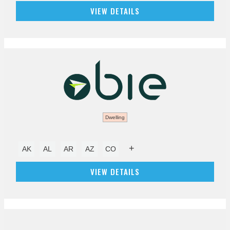
VIEW DETAILS
Dwelling
+
AK
AL
AR
AZ
CO
VIEW DETAILS