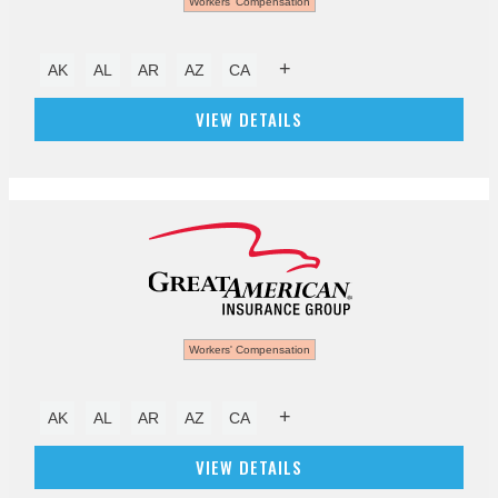
Workers' Compensation
+
AK
AL
AR
AZ
CA
VIEW DETAILS
Workers' Compensation
+
AK
AL
AR
AZ
CA
VIEW DETAILS