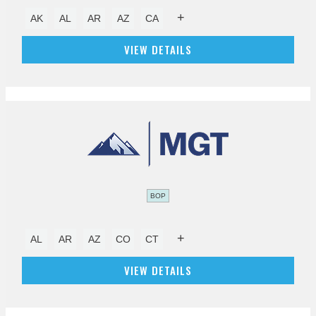
+
AK
AL
AR
AZ
CA
VIEW DETAILS
BOP
+
AL
AR
AZ
CO
CT
VIEW DETAILS