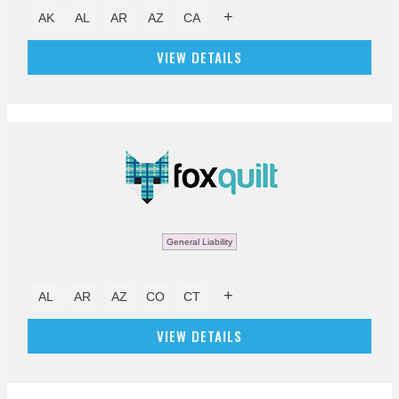
+
AK
AL
AR
AZ
CA
VIEW DETAILS
General Liability
+
AL
AR
AZ
CO
CT
VIEW DETAILS