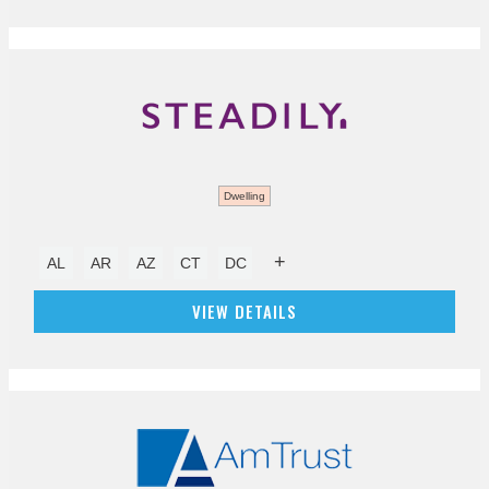
Dwelling
+
AL
AR
AZ
CT
DC
VIEW DETAILS