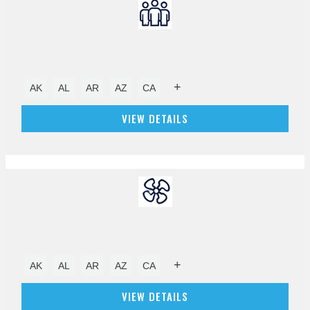
+
AK
AL
AR
AZ
CA
VIEW DETAILS
+
AK
AL
AR
AZ
CA
VIEW DETAILS