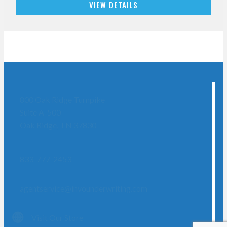
VIEW DETAILS
800 Oak Ridge Turnpike
Suite A-500
Oak Ridge, TN 37830
833-777-2453
agentservice@invounderwriting.com
Visit Our Store