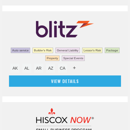
Auto service
Builder's Risk
General Liability
Lessor's Risk
Package
Property
Special Events
+
AK
AL
AR
AZ
CA
VIEW DETAILS