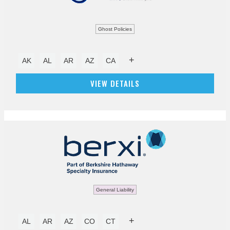
Ghost Policies
+
AK
AL
AR
AZ
CA
VIEW DETAILS
General Liability
+
AL
AR
AZ
CO
CT