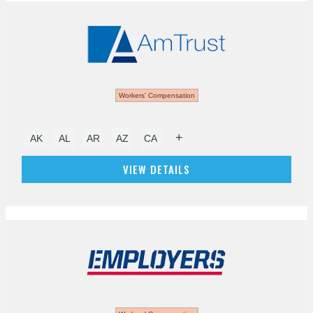
Workers' Compensation
+
AK
AL
AR
AZ
CA
VIEW DETAILS