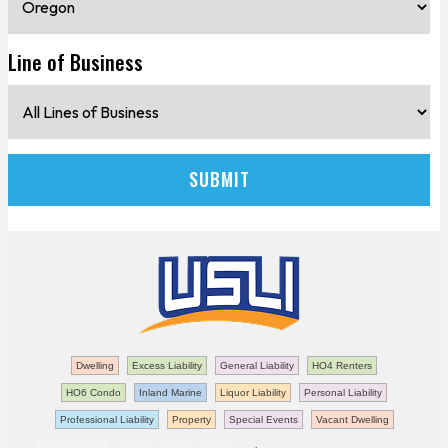
Line of Business
Dwelling
Excess Liability
General Liability
HO4 Renters
HO6 Condo
Inland Marine
Liquor Liability
Personal Liability
Professional Liability
Property
Special Events
Vacant Dwelling