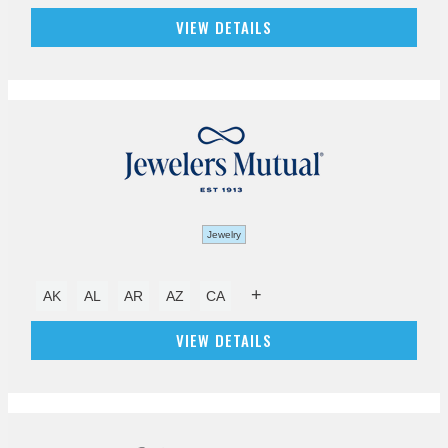
VIEW DETAILS
Jewelry
+
AK
AL
AR
AZ
CA
VIEW DETAILS