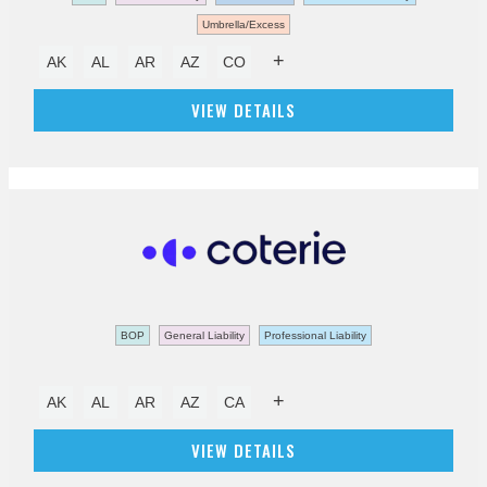
Umbrella/Excess
+
AK
AL
AR
AZ
CO
VIEW DETAILS
BOP
General Liability
Professional Liability
+
AK
AL
AR
AZ
CA
VIEW DETAILS