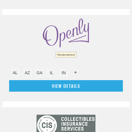
Homeowners
+
AL
AZ
GA
IL
IN
VIEW DETAILS