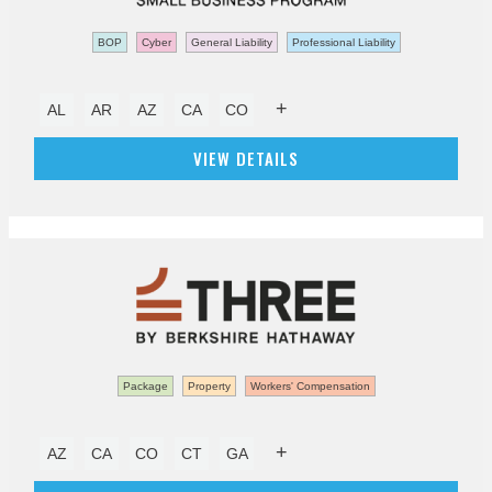
BOP
Cyber
General Liability
Professional Liability
+
AL
AR
AZ
CA
CO
VIEW DETAILS
Package
Property
Workers' Compensation
+
AZ
CA
CO
CT
GA