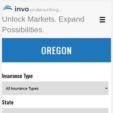
Unlock Markets. Expand
Possibilities.
OREGON
Insurance Type
State