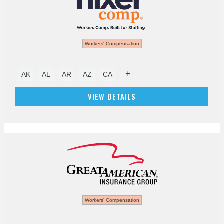
Workers' Compensation
+
AK
AL
AR
AZ
CA
VIEW DETAILS
Workers' Compensation