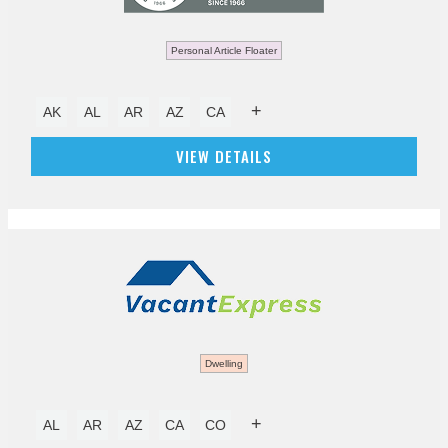
Personal Article Floater
+
AK
AL
AR
AZ
CA
VIEW DETAILS
Dwelling
+
AL
AR
AZ
CA
CO