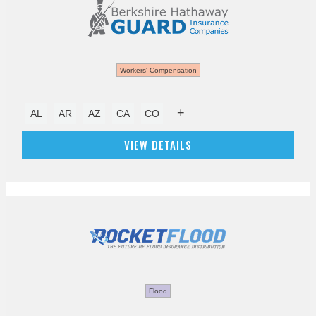
Workers' Compensation
+
AL
AR
AZ
CA
CO
VIEW DETAILS
Flood