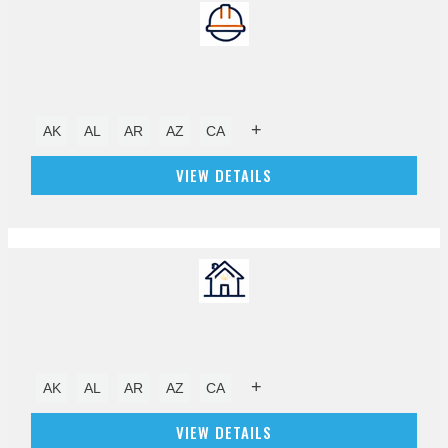
+
AK
AL
AR
AZ
CA
VIEW DETAILS
+
AK
AL
AR
AZ
CA
VIEW DETAILS