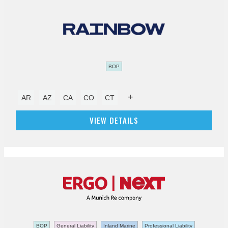
BOP
+
AR
AZ
CA
CO
CT
VIEW DETAILS
BOP
General Liability
Inland Marine
Professional Liability